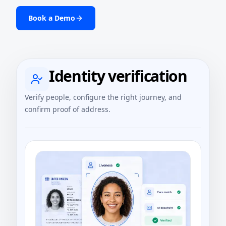
Book a Demo
Identity verification
Verify people, configure the right journey, and
confirm proof of address.