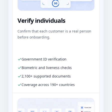
Verify individuals
Confirm that each customer is a real person
before onboarding.
Government ID verification
Biometric and liveness checks
2,100+ supported documents
Coverage across 190+ countries