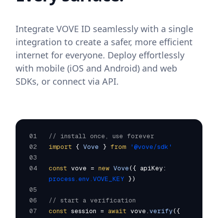
Integrate VOVE ID seamlessly with a single
integration to create a safer, more efficient
internet for everyone. Deploy effortlessly
with mobile (iOS and Android) and web
SDKs, or connect via API.
01
// install once, use forever
02
import
{
Vove
}
from
'@vove/sdk'
03
04
const
vove =
new
Vove
({ apiKey:
process.env.VOVE_KEY
})
05
06
// start a verification
07
const
session =
await
vove.
verify
({