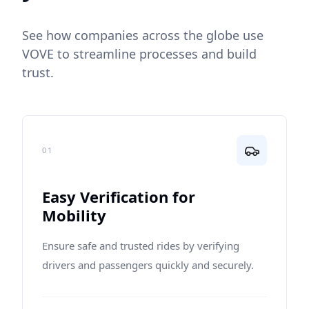
See how companies across the globe use
VOVE to streamline processes and build
trust.
01
Easy Verification for
Mobility
Ensure safe and trusted rides by verifying
drivers and passengers quickly and securely.