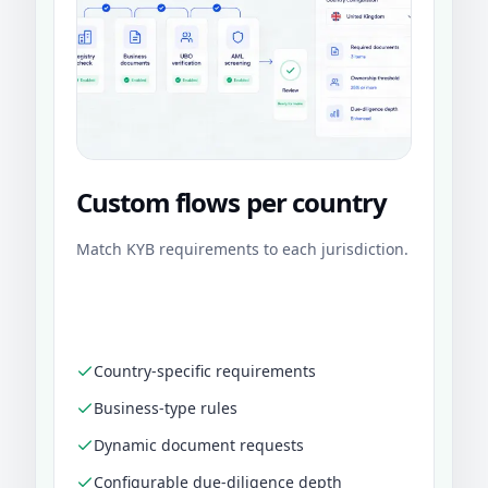
Custom flows per country
Match KYB requirements to each jurisdiction.
Country-specific requirements
Business-type rules
Dynamic document requests
Configurable due-diligence depth