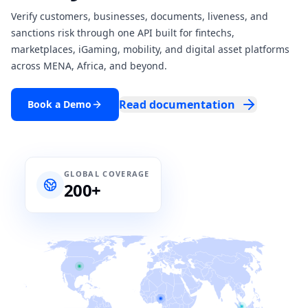
Verify customers, businesses, documents, liveness, and
sanctions risk through one API built for fintechs,
marketplaces, iGaming, mobility, and digital asset platforms
across MENA, Africa, and beyond.
Read documentation
Book a Demo
GLOBAL COVERAGE
200+