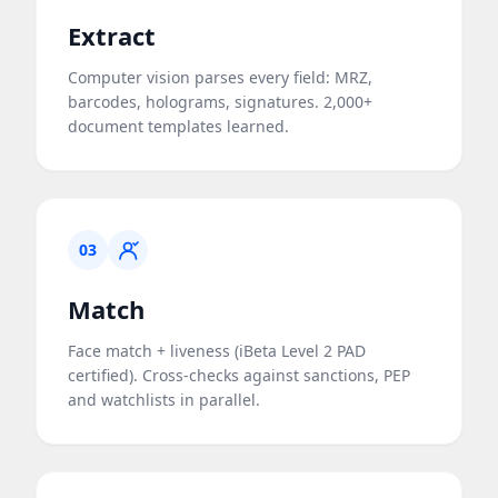
Extract
Computer vision parses every field: MRZ,
barcodes, holograms, signatures. 2,000+
document templates learned.
03
Match
Face match + liveness (iBeta Level 2 PAD
certified). Cross-checks against sanctions, PEP
and watchlists in parallel.