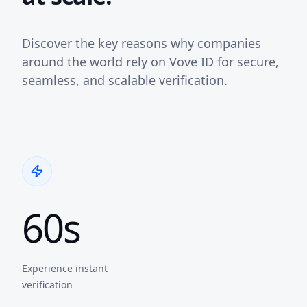
Discover the key reasons why companies
around the world rely on Vove ID for secure,
seamless, and scalable verification.
60s
Experience instant
verification