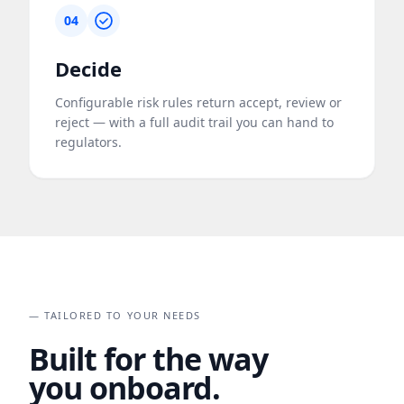
04
Decide
Configurable risk rules return accept, review or
reject — with a full audit trail you can hand to
regulators.
— TAILORED TO YOUR NEEDS
Built for the way
you onboard.