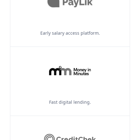
Early salary access platform.
Fast digital lending.