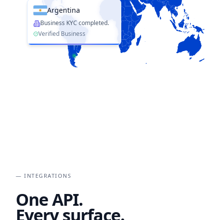
Argentina
Business KYC completed.
Verified Business
— INTEGRATIONS
One API.
Every surface.