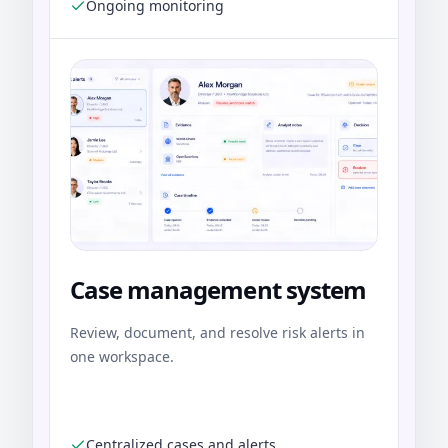
Ongoing monitoring
Case management system
Review, document, and resolve risk alerts in
one workspace.
Centralized cases and alerts