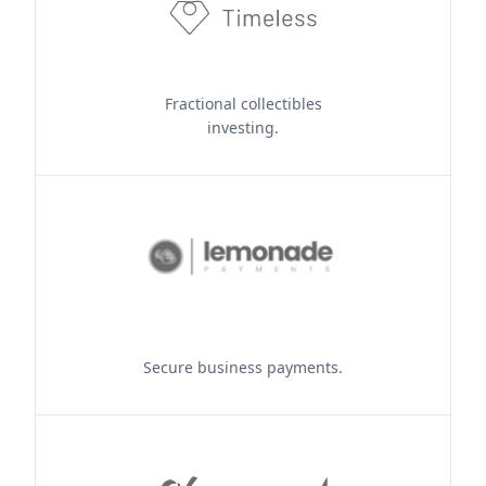
Fractional collectibles
investing.
Secure business payments.