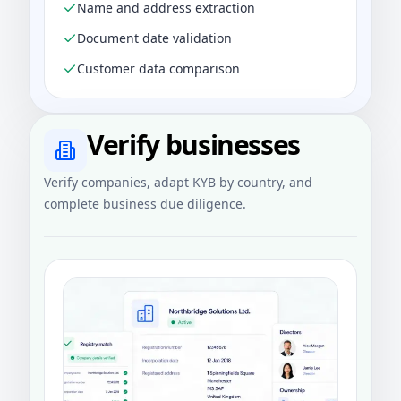
Name and address extraction
Document date validation
Customer data comparison
Verify businesses
Verify companies, adapt KYB by country, and
complete business due diligence.