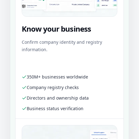
Know your business
Confirm company identity and registry
information.
350M+ businesses worldwide
Company registry checks
Directors and ownership data
Business status verification