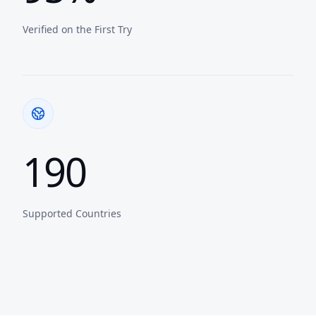
Verified on the First Try
190
Supported Countries