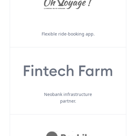
Flexible ride-booking app.
Neobank infrastructure
partner.