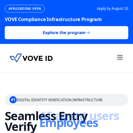
Apply by August 20
APPLICATIONS OPEN
VOVE Compliance Infrastructure Program
Explore the program
#1
DIGITAL IDENTITY VERIFICATION INFRASTRUCTURE
Seamless Entry
Verify
Employees