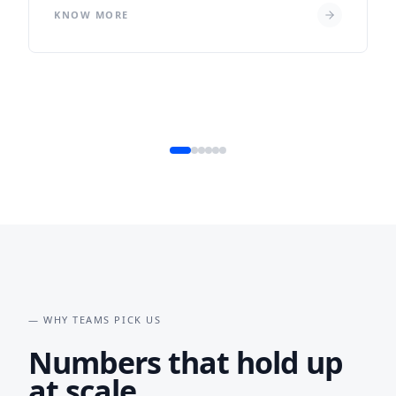
KNOW MORE
— WHY TEAMS PICK US
Numbers that hold up
at scale.