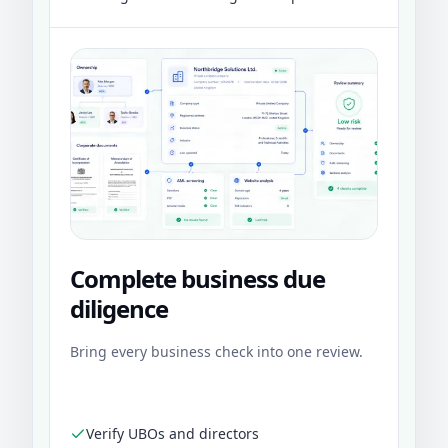
Complete business due
diligence
Bring every business check into one review.
Verify UBOs and directors