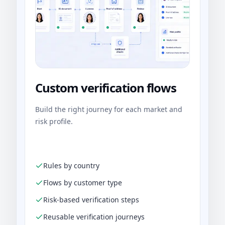
Custom verification flows
Build the right journey for each market and
risk profile.
Rules by country
Flows by customer type
Risk-based verification steps
Reusable verification journeys