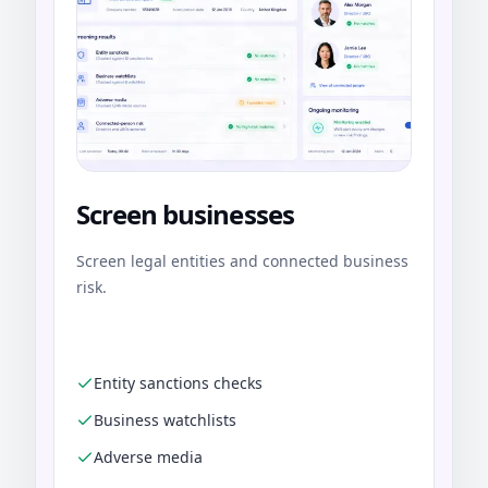
Screen businesses
Screen legal entities and connected business
risk.
Entity sanctions checks
Business watchlists
Adverse media