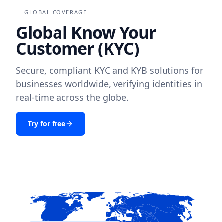
— GLOBAL COVERAGE
Global Know Your
Customer (KYC)
Secure, compliant KYC and KYB solutions for
businesses worldwide, verifying identities in
real-time across the globe.
Try for free