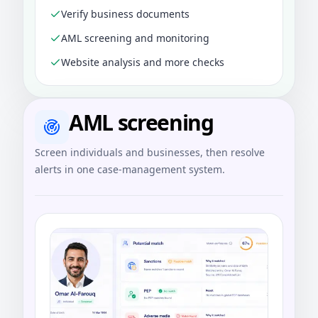
Verify business documents
AML screening and monitoring
Website analysis and more checks
AML screening
Screen individuals and businesses, then resolve
alerts in one case-management system.