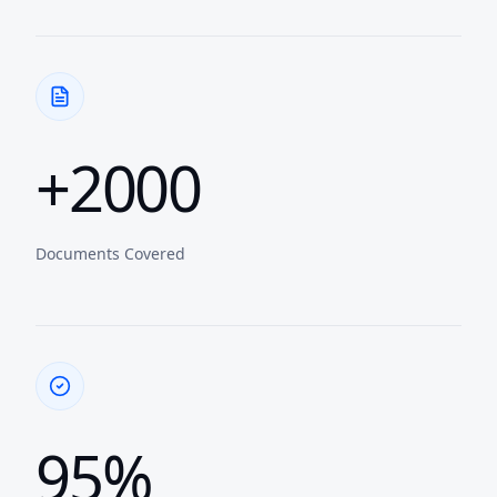
+2000
Documents Covered
95%