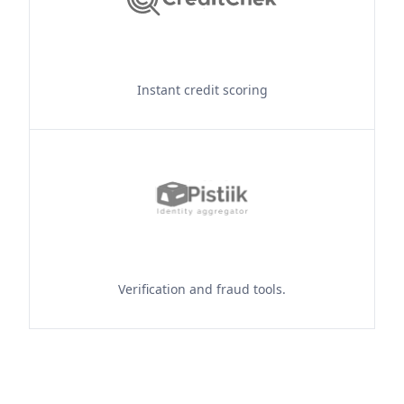
Instant credit scoring
Verification and fraud tools.