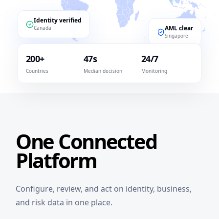
Identity verified
AML clear
Canada
Singapore
200+
47s
24/7
Countries
Median decision
Monitoring
One Connected
Platform
Configure, review, and act on identity, business,
and risk data in one place.