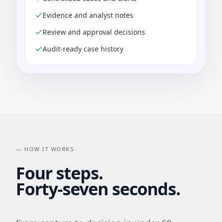
Evidence and analyst notes
Review and approval decisions
Audit-ready case history
— HOW IT WORKS
Four steps.
Forty-seven seconds.