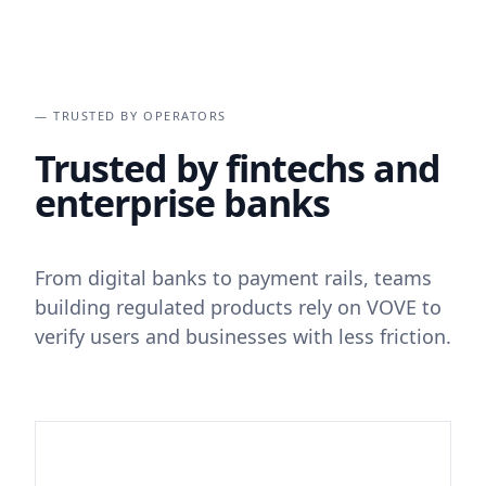
— TRUSTED BY OPERATORS
Trusted by fintechs and
enterprise banks
From digital banks to payment rails, teams
building regulated products rely on VOVE to
verify users and businesses with less friction.