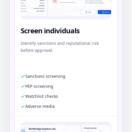
Screen individuals
Identify sanctions and reputational risk
before approval.
Sanctions screening
PEP screening
Watchlist checks
Adverse media