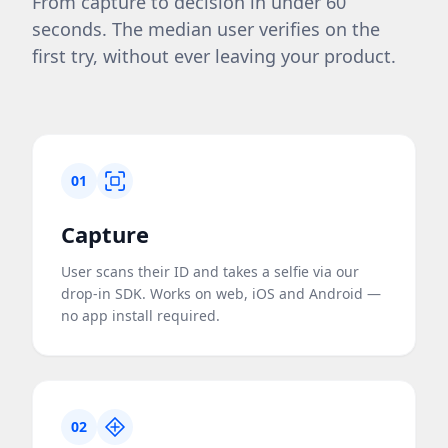
From capture to decision in under 60
seconds. The median user verifies on the
first try, without ever leaving your product.
01
Capture
User scans their ID and takes a selfie via our
drop-in SDK. Works on web, iOS and Android —
no app install required.
02