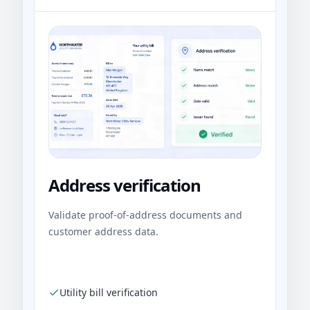
Address verification
Validate proof-of-address documents and
customer address data.
Utility bill verification