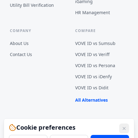
iGaming
Utility Bill Verification
HR Management
COMPANY
COMPARE
About Us
VOVE ID vs
Sumsub
Contact Us
VOVE ID vs
Veriff
VOVE ID vs
Persona
VOVE ID vs
iDenfy
VOVE ID vs
Didit
All Alternatives
Cookie preferences
© 2026 VOVE ID Inc. All rights reserved.