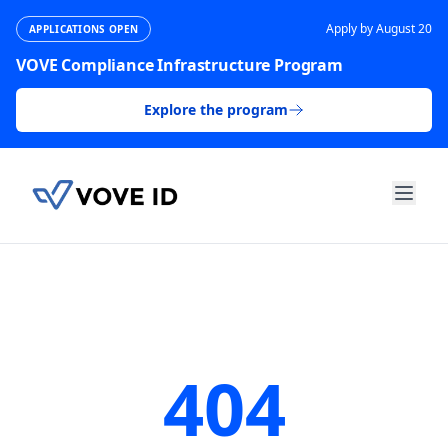
Apply by August 20
APPLICATIONS OPEN
VOVE Compliance Infrastructure Program
Explore the program
404