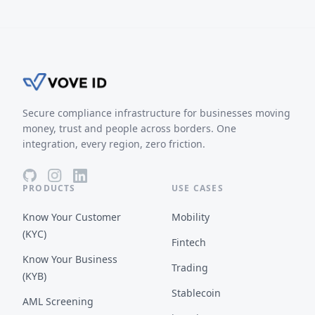
Secure compliance infrastructure for businesses moving
money, trust and people across borders. One
integration, every region, zero friction.
PRODUCTS
USE CASES
Know Your Customer
Mobility
(KYC)
Fintech
Know Your Business
Trading
(KYB)
Stablecoin
AML Screening