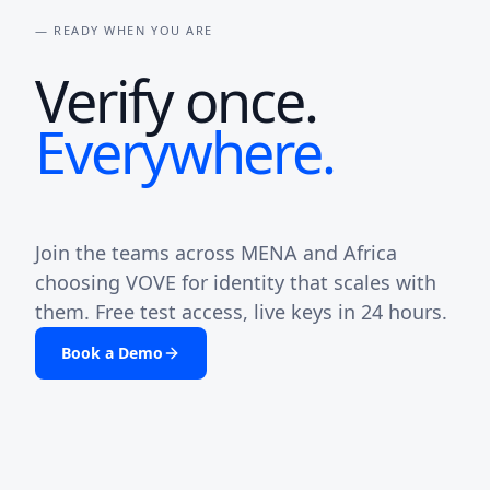
— READY WHEN YOU ARE
Verify once.
Everywhere.
Join the teams across MENA and Africa
choosing VOVE for identity that scales with
them. Free test access, live keys in 24 hours.
Book a Demo